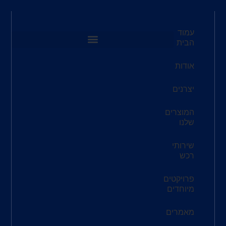
שעות
פתיחה:
א'-ה'
8:00-
16:30
אימייל:
redco@redco.co.il
כתובת
ריב"ל 3,
תל-אביב
6777834
טלפון:
073-