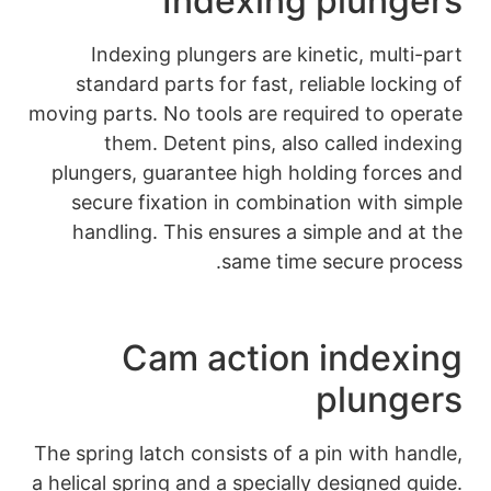
Inde
Indexing plunge
standard parts for
moving parts. No tool
them. Detent p
plungers, guarantee
secure fixation i
handling. This en
s
Cam ac
The spring latch cons
a helical spring and a