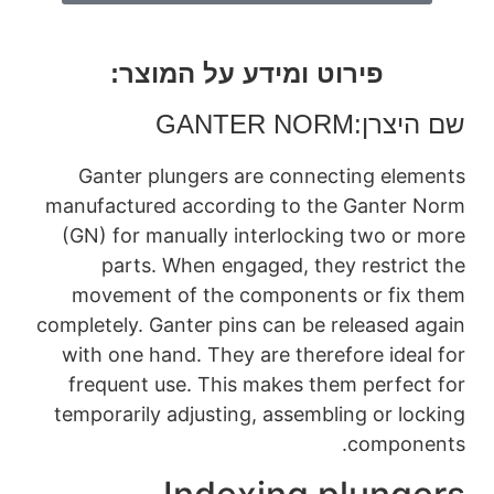
פירוט ומי
GANT
Ganter plungers
manufactured accor
(GN) for manually 
parts. When en
movement of the
completely. Ganter p
with one hand. The
frequent use. Thi
temporarily adjusti