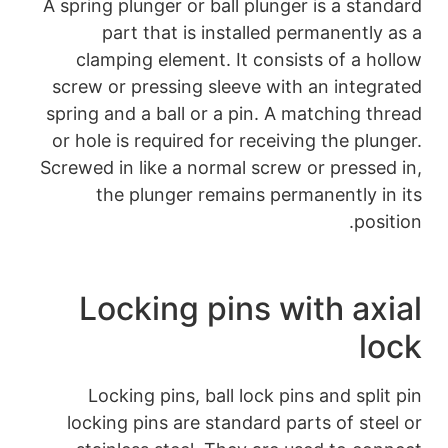
A spring plunger or 
part that is 
clamping element
screw or pressing 
spring and a ball or
or hole is required 
Screwed in like a no
the plunger r
Locking p
Locking pins, b
locking pins are 