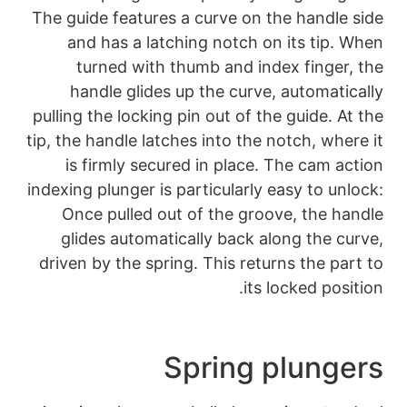
The guide features a
and has a latchi
turned with thu
handle glides up
pulling the locking pi
tip, the handle latche
is firmly secured
indexing plunger is pa
Once pulled out 
glides automatica
driven by the spring
Sp